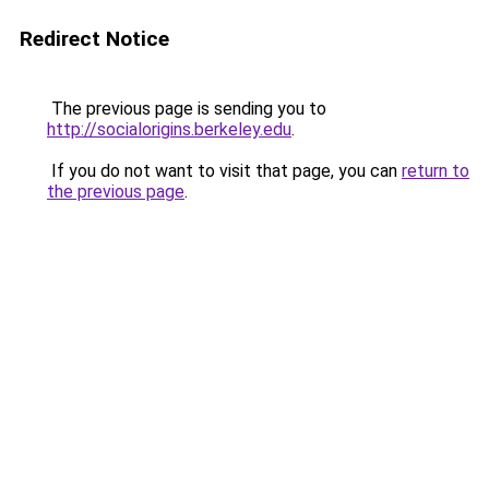
Redirect Notice
The previous page is sending you to
http://socialorigins.berkeley.edu
.
If you do not want to visit that page, you can
return to
the previous page
.