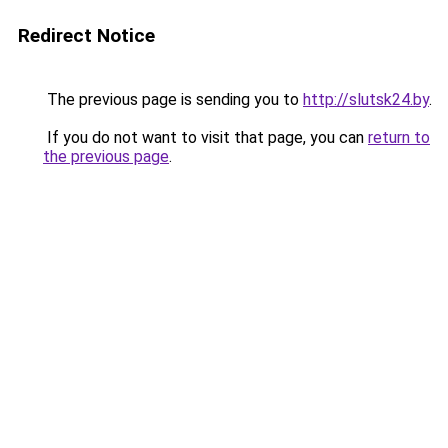
Redirect Notice
The previous page is sending you to
http://slutsk24.by
.
If you do not want to visit that page, you can
return to
the previous page
.