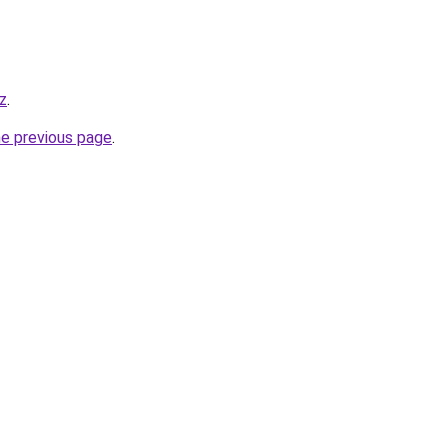
iz
.
he previous page
.