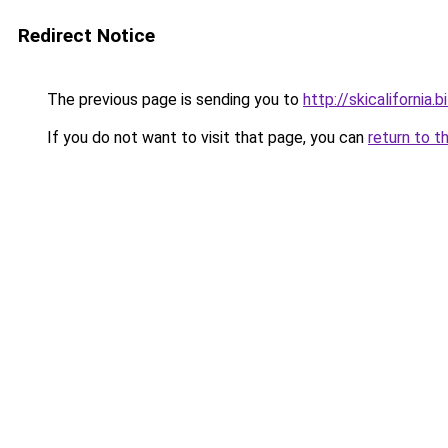
Redirect Notice
The previous page is sending you to
http://skicalifornia.b
If you do not want to visit that page, you can
return to t