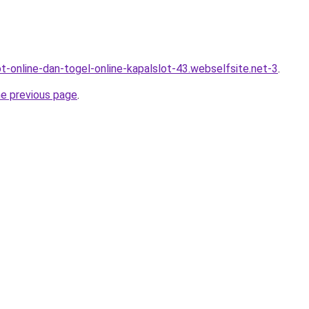
ot-online-dan-togel-online-kapalslot-43.webselfsite.net-3
.
he previous page
.