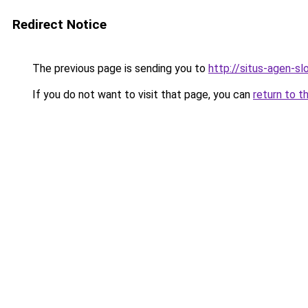
Redirect Notice
The previous page is sending you to
http://situs-agen-sl
If you do not want to visit that page, you can
return to t