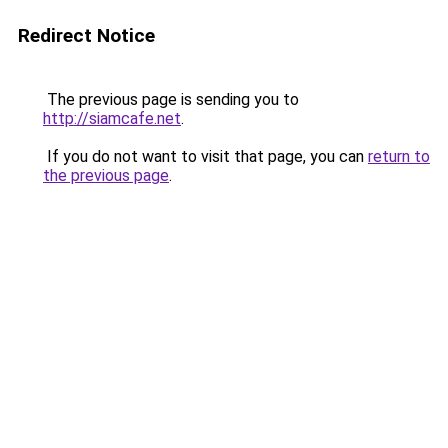
Redirect Notice
The previous page is sending you to
http://siamcafe.net
.
If you do not want to visit that page, you can
return to
the previous page
.