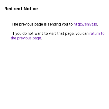
Redirect Notice
The previous page is sending you to
http://shiva.id
.
If you do not want to visit that page, you can
return to
the previous page
.