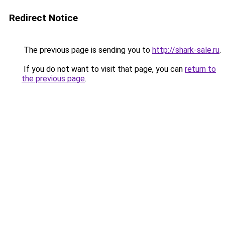
Redirect Notice
The previous page is sending you to
http://shark-sale.ru
.
If you do not want to visit that page, you can
return to
the previous page
.