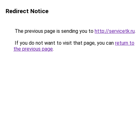
Redirect Notice
The previous page is sending you to
http://servicetk.ru
.
If you do not want to visit that page, you can
return to
the previous page
.