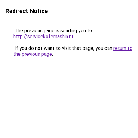
Redirect Notice
The previous page is sending you to
http://servicekofemashin.ru
.
If you do not want to visit that page, you can
return to
the previous page
.