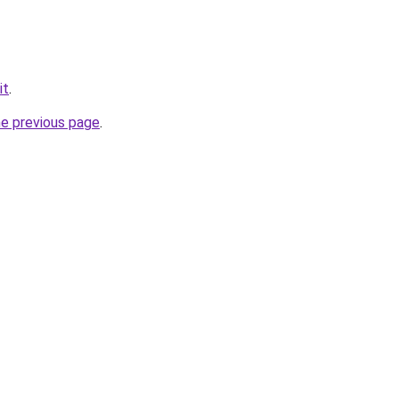
it
.
he previous page
.