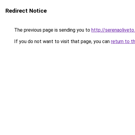
Redirect Notice
The previous page is sending you to
http://serenaoliveto.
If you do not want to visit that page, you can
return to t