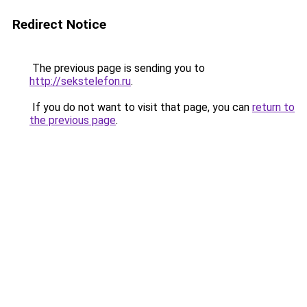
Redirect Notice
The previous page is sending you to
http://sekstelefon.ru
.
If you do not want to visit that page, you can
return to
the previous page
.