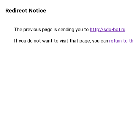
Redirect Notice
The previous page is sending you to
http://sdo-bot.ru
.
If you do not want to visit that page, you can
return to t