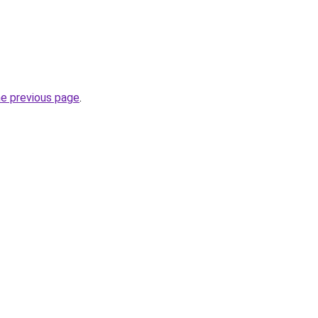
he previous page
.