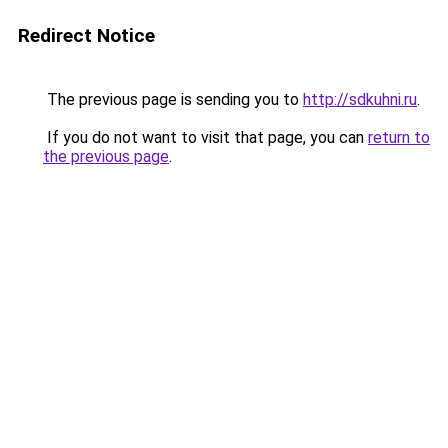
Redirect Notice
The previous page is sending you to
http://sdkuhni.ru
.
If you do not want to visit that page, you can
return to
the previous page
.