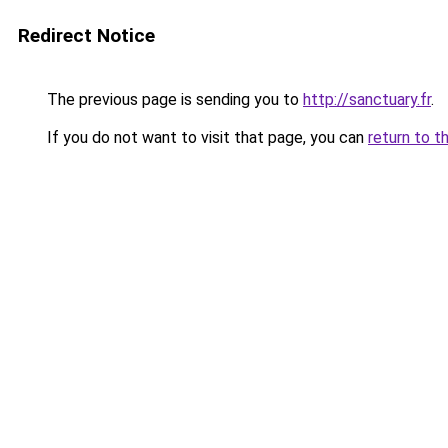
Redirect Notice
The previous page is sending you to
http://sanctuary.fr
.
If you do not want to visit that page, you can
return to t