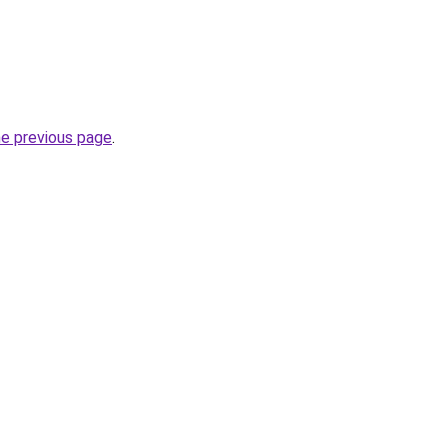
he previous page
.