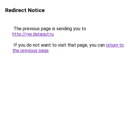
Redirect Notice
The previous page is sending you to
http://rye.dataqut.ru
.
If you do not want to visit that page, you can
return to
the previous page
.