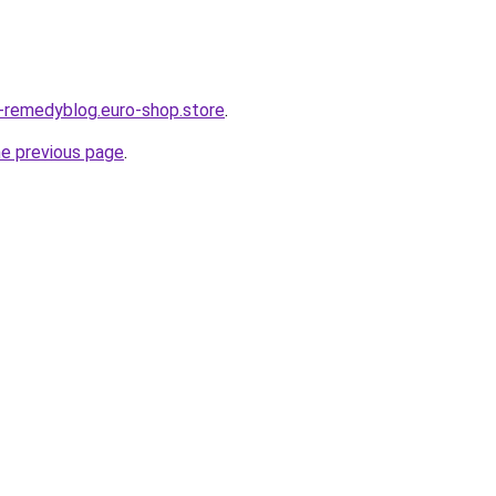
s-remedyblog.euro-shop.store
.
he previous page
.