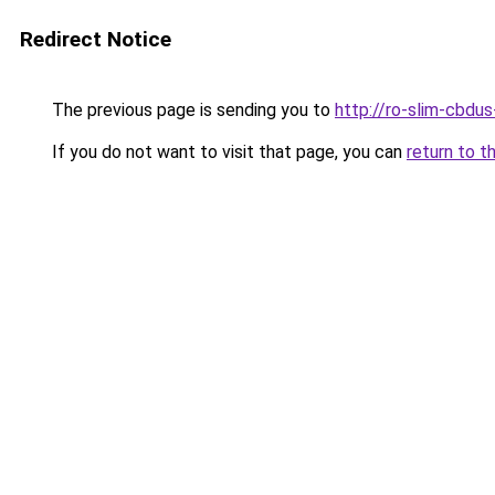
Redirect Notice
The previous page is sending you to
http://ro-slim-cbdu
If you do not want to visit that page, you can
return to t