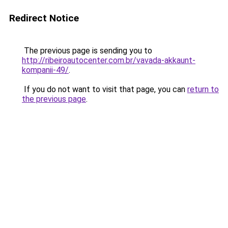
Redirect Notice
The previous page is sending you to
http://ribeiroautocenter.com.br/vavada-akkaunt-
kompanii-49/
.
If you do not want to visit that page, you can
return to
the previous page
.