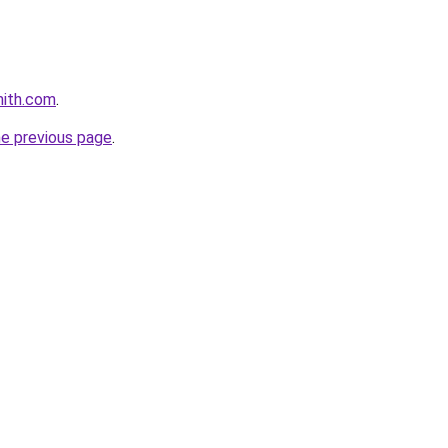
mith.com
.
he previous page
.