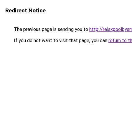
Redirect Notice
The previous page is sending you to
http://relaxpoolbys
If you do not want to visit that page, you can
return to t