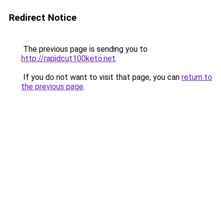
Redirect Notice
The previous page is sending you to
http://rapidcut100keto.net
.
If you do not want to visit that page, you can
return to
the previous page
.