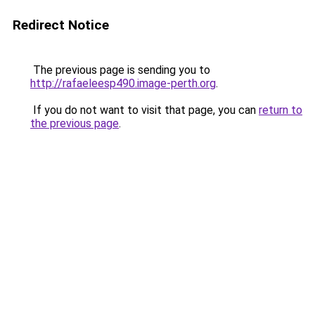
Redirect Notice
The previous page is sending you to
http://rafaeleesp490.image-perth.org
.
If you do not want to visit that page, you can
return to
the previous page
.