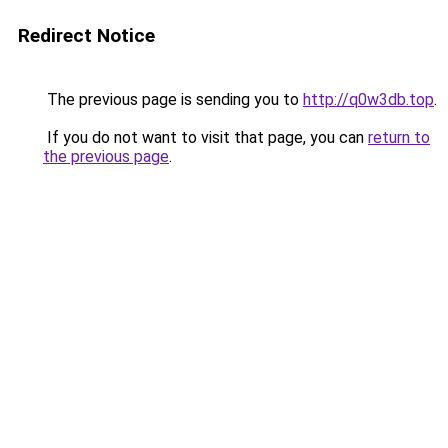
Redirect Notice
The previous page is sending you to
http://q0w3db.top
.
If you do not want to visit that page, you can
return to
the previous page
.