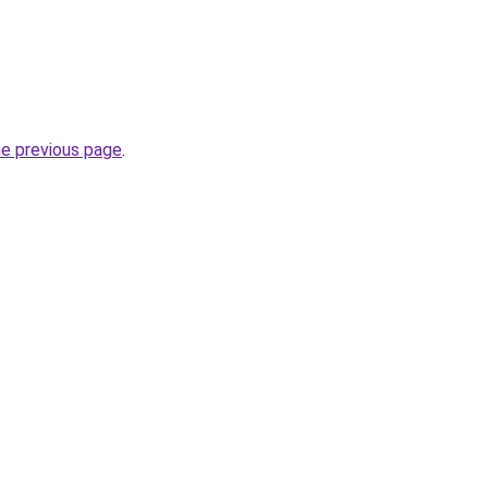
he previous page
.