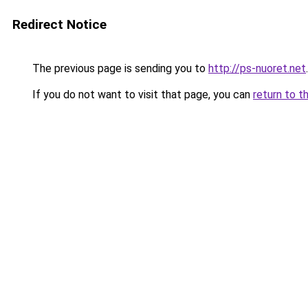
Redirect Notice
The previous page is sending you to
http://ps-nuoret.net
.
If you do not want to visit that page, you can
return to t