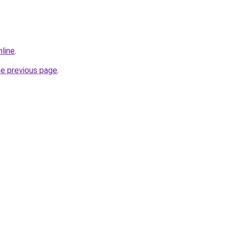
nline
.
he previous page
.