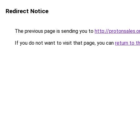
Redirect Notice
The previous page is sending you to
http://protonsales.o
If you do not want to visit that page, you can
return to t