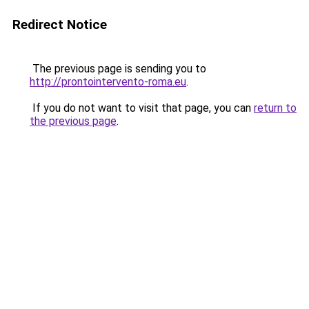
Redirect Notice
The previous page is sending you to
http://prontointervento-roma.eu
.
If you do not want to visit that page, you can
return to
the previous page
.