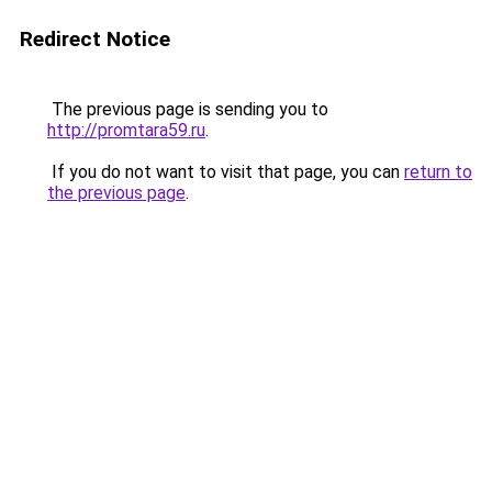
Redirect Notice
The previous page is sending you to
http://promtara59.ru
.
If you do not want to visit that page, you can
return to
the previous page
.