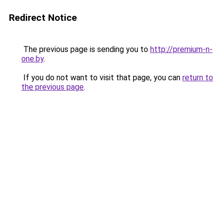
Redirect Notice
The previous page is sending you to
http://premium-n-
one.by
.
If you do not want to visit that page, you can
return to
the previous page
.