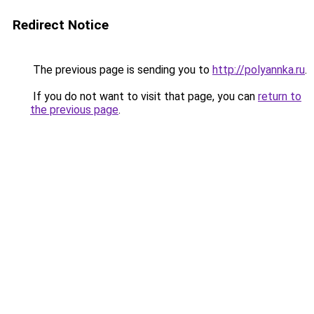
Redirect Notice
The previous page is sending you to
http://polyannka.ru
.
If you do not want to visit that page, you can
return to
the previous page
.