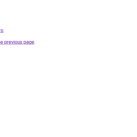
ro
.
he previous page
.