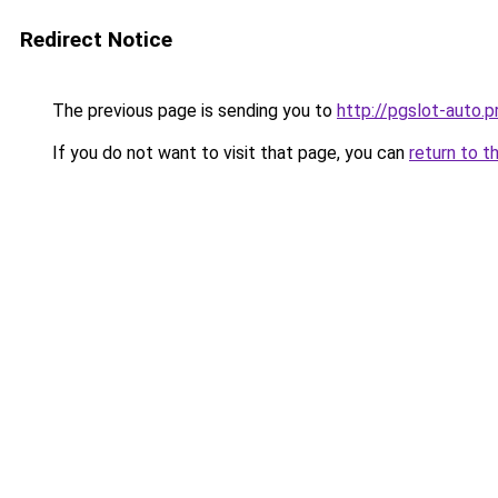
Redirect Notice
The previous page is sending you to
http://pgslot-auto.p
If you do not want to visit that page, you can
return to t