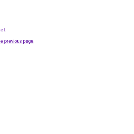
net
.
he previous page
.