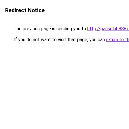
Redirect Notice
The previous page is sending you to
http://parisclub888.
If you do not want to visit that page, you can
return to t