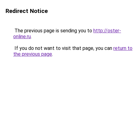
Redirect Notice
The previous page is sending you to
http://oster-
online.ru
.
If you do not want to visit that page, you can
return to
the previous page
.