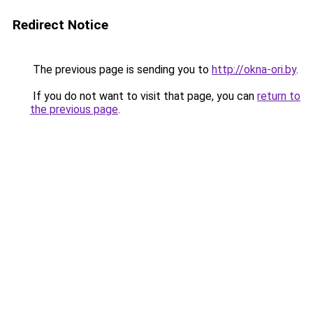
Redirect Notice
The previous page is sending you to
http://okna-ori.by
.
If you do not want to visit that page, you can
return to
the previous page
.