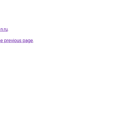
n.ru
.
he previous page
.