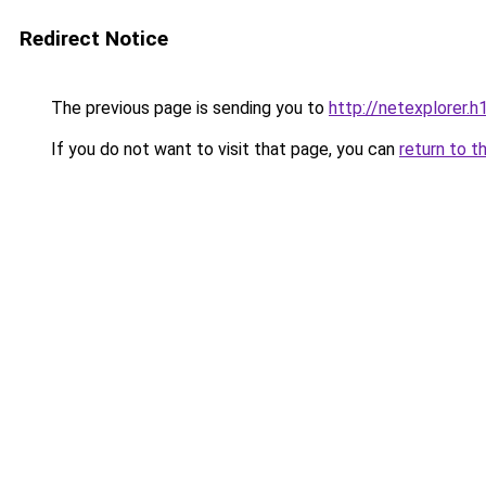
Redirect Notice
The previous page is sending you to
http://netexplorer.h1
If you do not want to visit that page, you can
return to t