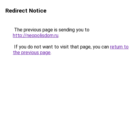
Redirect Notice
The previous page is sending you to
http://neopolisdom.ru
.
If you do not want to visit that page, you can
return to
the previous page
.