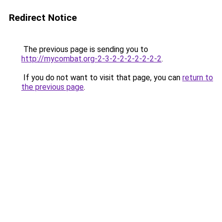
Redirect Notice
The previous page is sending you to
http://mycombat.org-2-3-2-2-2-2-2-2-2
.
If you do not want to visit that page, you can
return to
the previous page
.