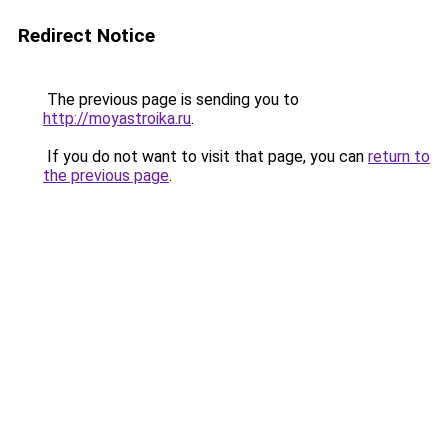
Redirect Notice
The previous page is sending you to
http://moyastroika.ru
.
If you do not want to visit that page, you can
return to
the previous page
.