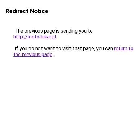
Redirect Notice
The previous page is sending you to
http://motodakar.pl
.
If you do not want to visit that page, you can
return to
the previous page
.