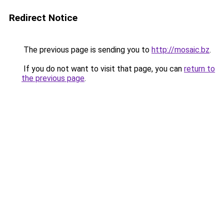
Redirect Notice
The previous page is sending you to
http://mosaic.bz
.
If you do not want to visit that page, you can
return to
the previous page
.