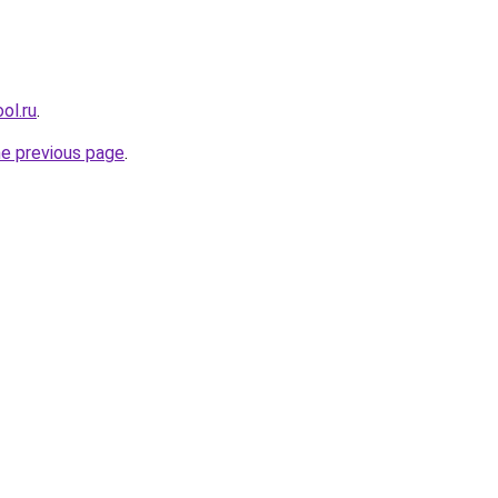
ol.ru
.
he previous page
.