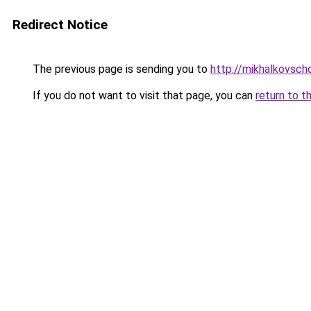
Redirect Notice
The previous page is sending you to
http://mikhalkovscho
If you do not want to visit that page, you can
return to t