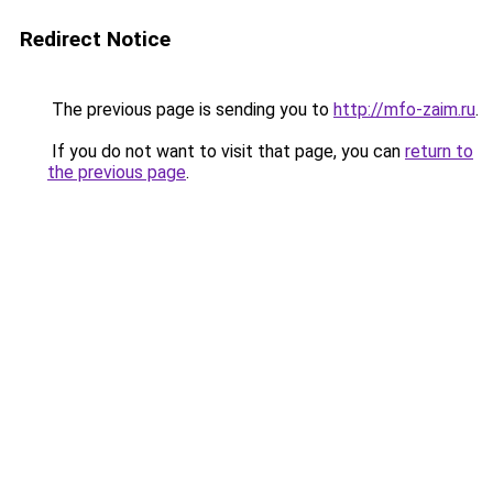
Redirect Notice
The previous page is sending you to
http://mfo-zaim.ru
.
If you do not want to visit that page, you can
return to
the previous page
.