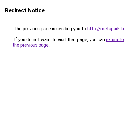
Redirect Notice
The previous page is sending you to
http://metapark.kr
.
If you do not want to visit that page, you can
return to
the previous page
.