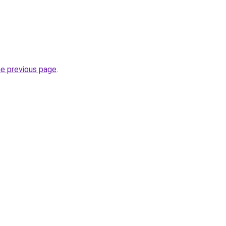
he previous page
.