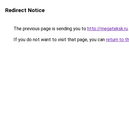
Redirect Notice
The previous page is sending you to
http://megateksk.ru
.
If you do not want to visit that page, you can
return to t