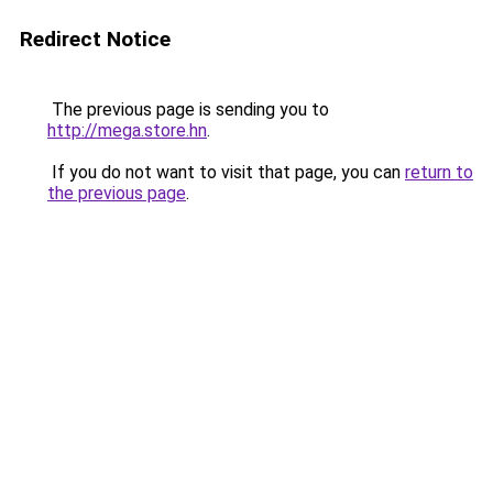
Redirect Notice
The previous page is sending you to
http://mega.store.hn
.
If you do not want to visit that page, you can
return to
the previous page
.