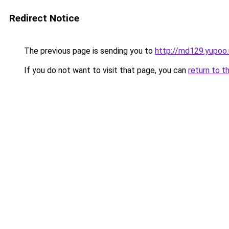
Redirect Notice
The previous page is sending you to
http://md129.yupoo.
If you do not want to visit that page, you can
return to t