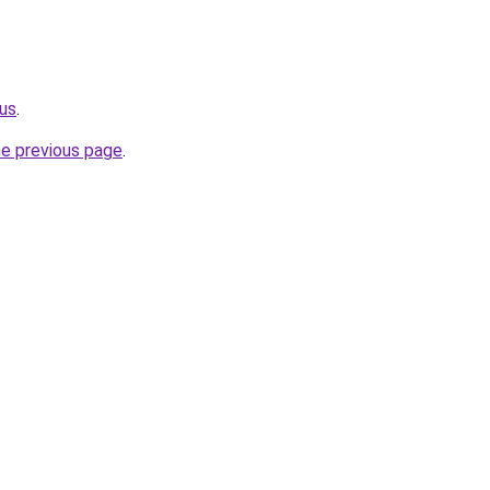
us
.
he previous page
.