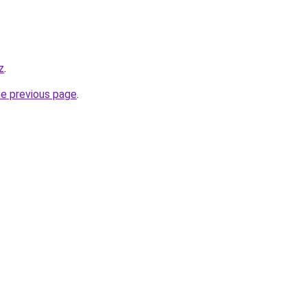
z
.
he previous page
.