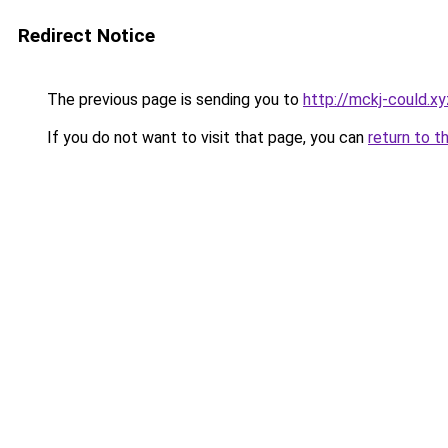
Redirect Notice
The previous page is sending you to
http://mckj-could.xy
If you do not want to visit that page, you can
return to t