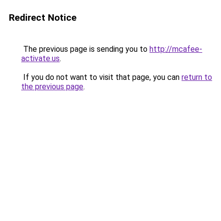
Redirect Notice
The previous page is sending you to
http://mcafee-
activate.us
.
If you do not want to visit that page, you can
return to
the previous page
.