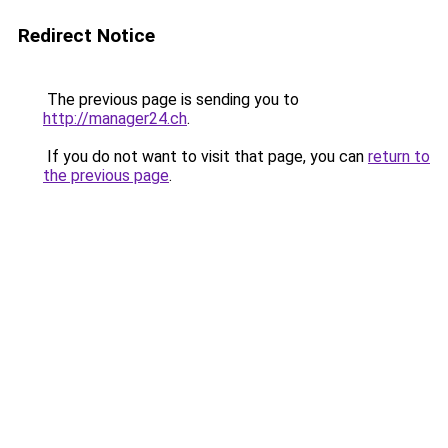
Redirect Notice
The previous page is sending you to
http://manager24.ch
.
If you do not want to visit that page, you can
return to
the previous page
.