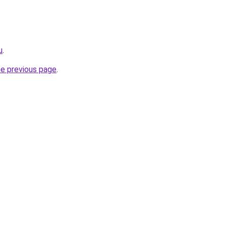
u
.
he previous page
.