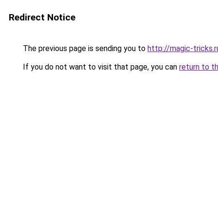
Redirect Notice
The previous page is sending you to
http://magic-tricks.r
If you do not want to visit that page, you can
return to t