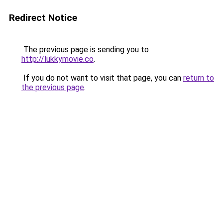
Redirect Notice
The previous page is sending you to
http://lukkymovie.co
.
If you do not want to visit that page, you can
return to
the previous page
.