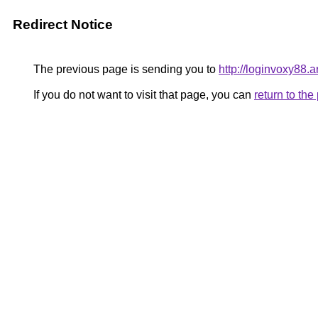
Redirect Notice
The previous page is sending you to
http://loginvoxy88.ar
If you do not want to visit that page, you can
return to th