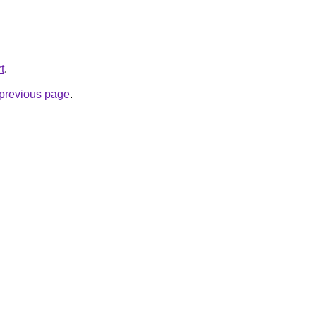
t
.
e previous page
.