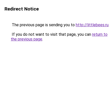
Redirect Notice
The previous page is sending you to
http://littlebees.ru
.
If you do not want to visit that page, you can
return to
the previous page
.